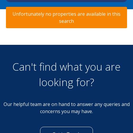
Unfortunately no properties are available in this
search
Can't find what you are
looking for?
Our helpful team are on hand to answer any queries and
concerns you may have.