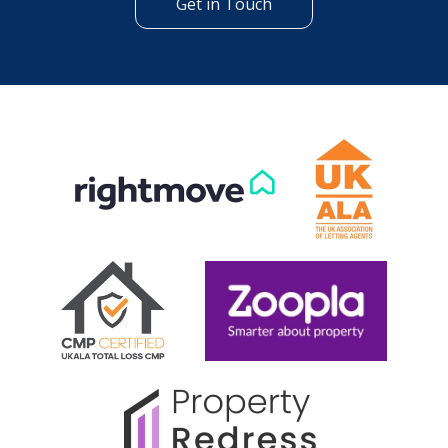
Get in Touch