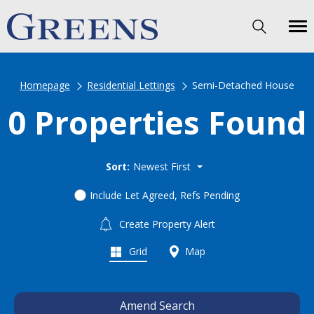
Homepage
Residential Lettings
Semi-Detached House
0 Properties Found
Sort:
Newest First
Include Let Agreed, Refs Pending
Create Property Alert
Grid
Map
Amend Search