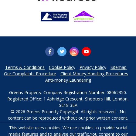
Terms & Conditions
Cookie Policy
Privacy Policy
Sitemap
Our Complaints Procedure
Client Money Handling Procedures
Anti-money Laundering
Greens Property. Company Registration Number: 08062350.
Registered Office: 1 Ashridge Crescent, Shooters Hill, London,
SE18 3EA
© 2026 Greens Property Copyright: All rights reserved - No
content can be reproduced without our prior written consent.
This website uses cookies. We use cookies to provide social
Powered by Agent Vision
media features and to analyse our traffic.
You consent to our