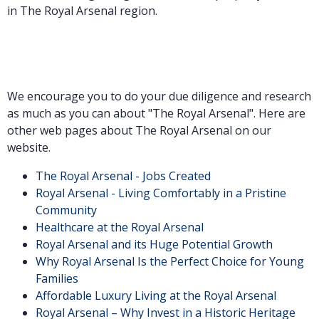
in The Royal Arsenal region.
We encourage you to do your due diligence and research
as much as you can about "The Royal Arsenal". Here are
other web pages about The Royal Arsenal on our
website.
The Royal Arsenal - Jobs Created
Royal Arsenal - Living Comfortably in a Pristine
Community
Healthcare at the Royal Arsenal
Royal Arsenal and its Huge Potential Growth
Why Royal Arsenal Is the Perfect Choice for Young
Families
Affordable Luxury Living at the Royal Arsenal
Royal Arsenal – Why Invest in a Historic Heritage