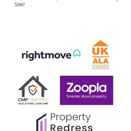
Site?