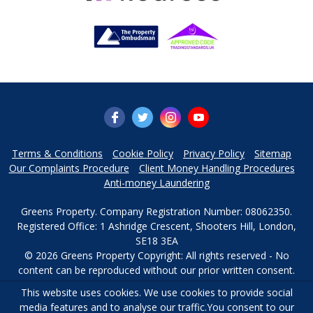
Terms & Conditions
Cookie Policy
Privacy Policy
Sitemap
Our Complaints Procedure
Client Money Handling Procedures
Anti-money Laundering
Greens Property. Company Registration Number: 08062350.
Registered Office: 1 Ashridge Crescent, Shooters Hill, London,
SE18 3EA
© 2026 Greens Property Copyright: All rights reserved - No
content can be reproduced without our prior written consent.
This website uses cookies. We use cookies to provide social
Powered by Agent Vision
media features and to analyse our traffic.
You consent to our