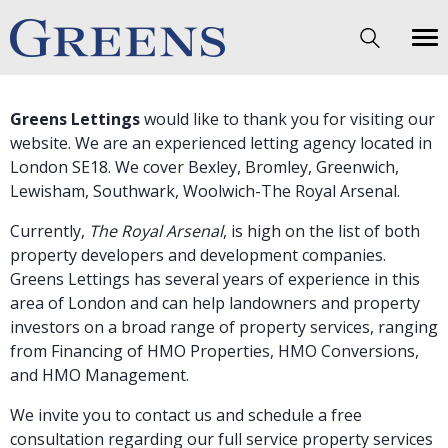
Greens Lettings
would like to thank you for visiting our
website. We are an experienced
letting agency
located in
London SE18. We cover Bexley, Bromley, Greenwich,
Lewisham, Southwark, Woolwich-
The Royal Arsenal
.
Currently,
The Royal Arsenal
, is high on the list of both
property developers and development companies.
Greens Lettings has several years of experience in this
area of London and can help landowners and property
investors on a broad range of property services, ranging
from
Financing of HMO Properties
,
HMO Conversions
,
and
HMO Management
.
We invite you to contact us and schedule a free
consultation regarding our full service property services